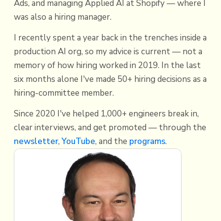
Ads, and managing Applied AI at Shopify — where I
was also a hiring manager.
I recently spent a year back in the trenches inside a
production AI org, so my advice is current — not a
memory of how hiring worked in 2019. In the last
six months alone I've made 50+ hiring decisions as a
hiring-committee member.
Since 2020 I've helped 1,000+ engineers break in,
clear interviews, and get promoted — through the
newsletter
,
YouTube
, and the
programs
.