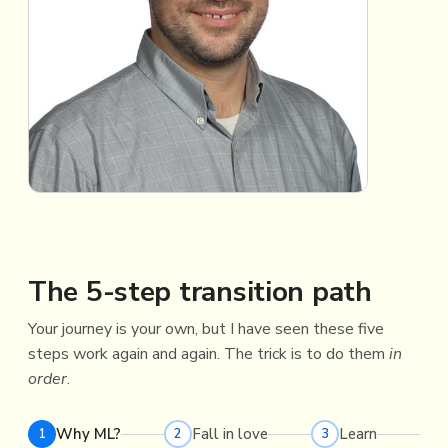
The 5-step transition path
Your journey is your own, but I have seen these five
steps work again and again. The trick is to do them
in
order
.
Why ML?
Fall in love
Learn
1
2
3