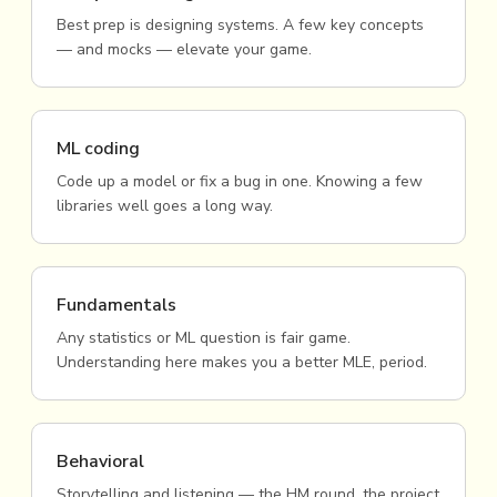
Best prep is designing systems. A few key concepts
— and mocks — elevate your game.
ML coding
Code up a model or fix a bug in one. Knowing a few
libraries well goes a long way.
Fundamentals
Any statistics or ML question is fair game.
Understanding here makes you a better MLE, period.
Behavioral
Storytelling and listening — the HM round, the project