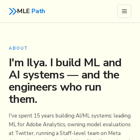
MLE
Path
ABOUT
I'm Ilya. I build ML and
AI systems — and the
engineers who run
them.
I've spent 15 years building AI/ML systems: leading
ML for Adobe Analytics, owning model evaluations
at Twitter, running a Staff-level team on Meta