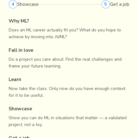
Showcase
Get a job
4
5
Why ML?
Does an ML career actually fit you? What do you hope to
achieve by moving into AI/ML?
Fall in love
Do a project you care about. Find the real challenges and
frame your future learning.
Learn
Now take the class. Only now do you have enough context
for it to be useful.
Showcase
Show you can do ML in situations that matter — a validated
project, not a toy.