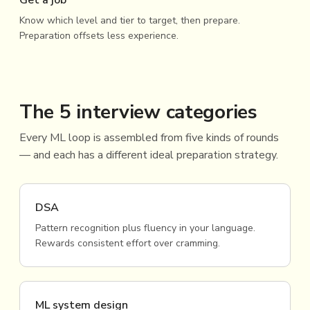
Get a job
Know which level and tier to target, then prepare.
Preparation offsets less experience.
The 5 interview categories
Every ML loop is assembled from five kinds of rounds
— and each has a different ideal preparation strategy.
DSA
Pattern recognition plus fluency in your language.
Rewards consistent effort over cramming.
ML system design